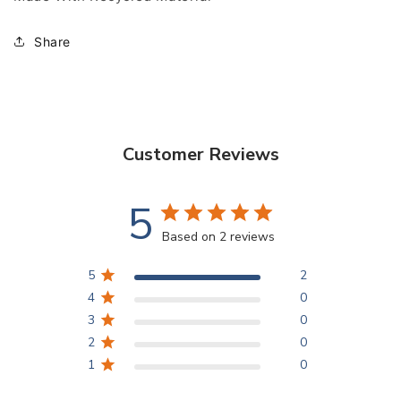
Share
Customer Reviews
5
Based on 2 reviews
5
2
4
0
3
0
2
0
1
0