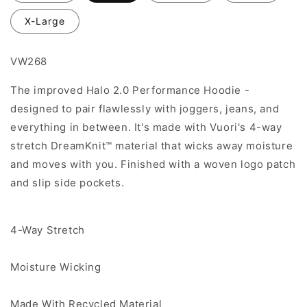
X-Large
VW268
The improved Halo 2.0 Performance Hoodie -
designed to pair flawlessly with joggers, jeans, and
everything in between. It's made with Vuori's 4-way
stretch DreamKnit™ material that wicks away moisture
and moves with you. Finished with a woven logo patch
and slip side pockets.
4-Way Stretch
Moisture Wicking
Made With Recycled Material