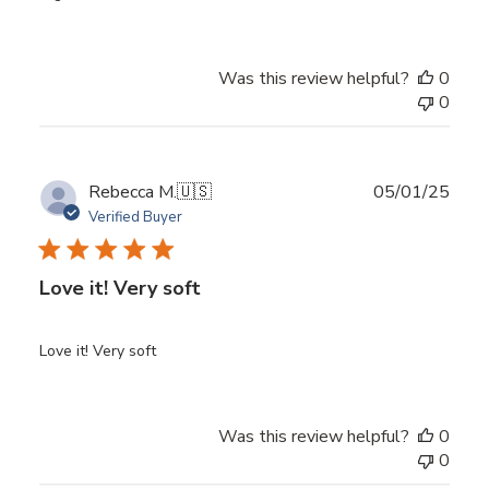
Was this review helpful?
0
0
Publ
Rebecca M.
🇺🇸
05/01/25
date
Verified Buyer
Love it! Very soft
Love it! Very soft
Was this review helpful?
0
0