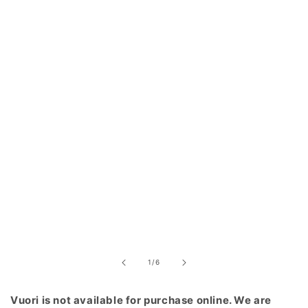
of
1
/
6
Vuori is not available for purchase online. We are