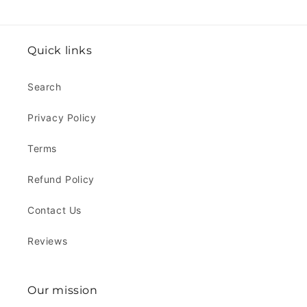
Quick links
Search
Privacy Policy
Terms
Refund Policy
Contact Us
Reviews
Our mission