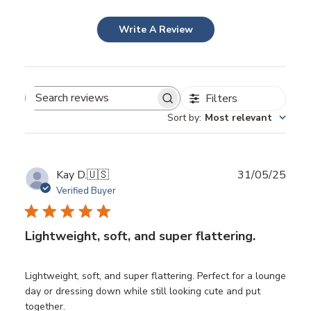
Write A Review
Filters
Search
Sort by
:
Most relevant
reviews
Publ
Kay D.
🇺🇸
31/05/25
date
Verified Buyer
Lightweight, soft, and super flattering.
Lightweight, soft, and super flattering. Perfect for a lounge
day or dressing down while still looking cute and put
together.