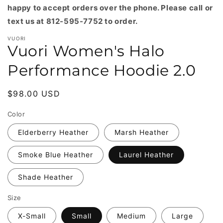
happy to accept orders over the phone. Please call or
text us at 812-595-7752 to order.
VUORI
Vuori Women's Halo
Performance Hoodie 2.0
Regular
$98.00 USD
price
Color
Elderberry Heather
Marsh Heather
Smoke Blue Heather
Laurel Heather
Shade Heather
Size
X-Small
Small
Medium
Large