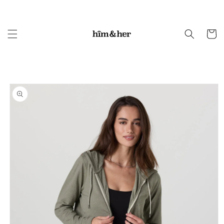
Skip to
content
Cart
Skip to
product
information