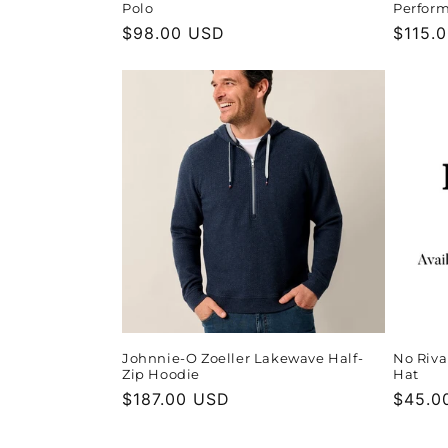
Polo
Perform
Regular
$98.00 USD
Regula
$115.
price
price
Johnnie-O Zoeller Lakewave Half-
No Riva
Zip Hoodie
Hat
Regular
$187.00 USD
Regula
$45.0
price
price