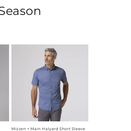
 Season
Mizzen + Main Halyard Short Sleeve