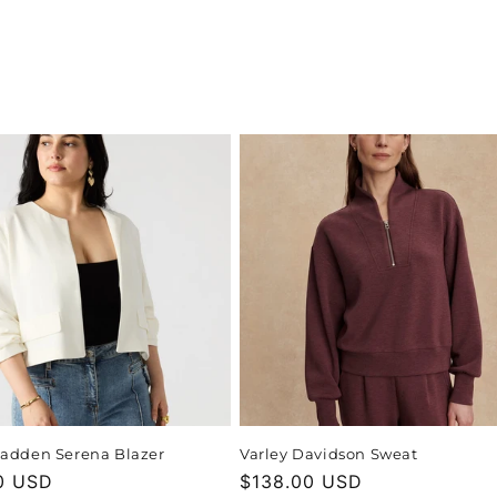
adden Serena Blazer
Varley Davidson Sweat
r
0 USD
Regular
$138.00 USD