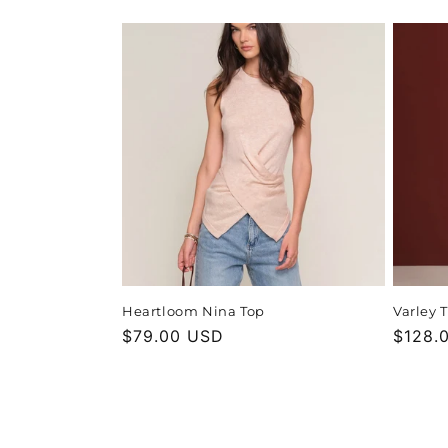
price
price
Heartloom Nina Top
Varley 
Regular
$79.00 USD
Regula
$128.
price
price