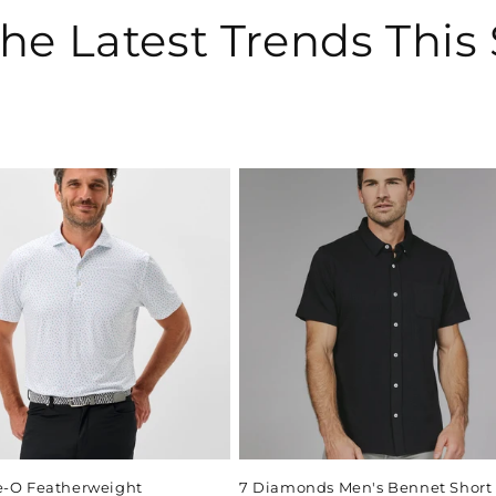
he Latest Trends This
e-O Featherweight
7 Diamonds Men's Bennet Short