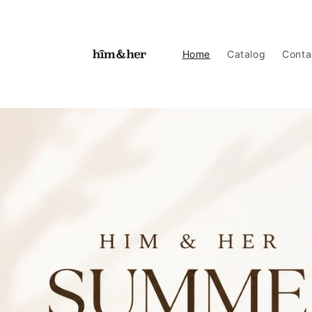
Skip to
content
Home
Catalog
Conta