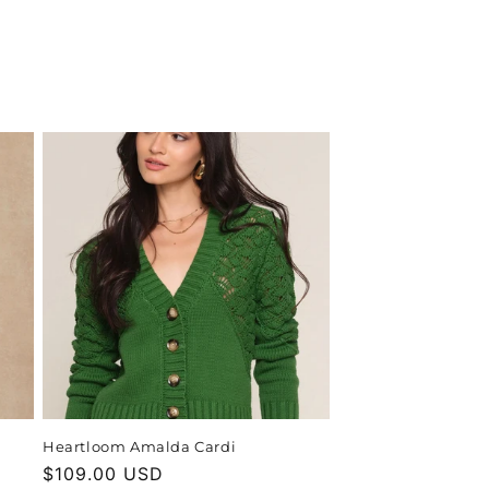
Heartloom Amalda Cardi
Regular
$109.00 USD