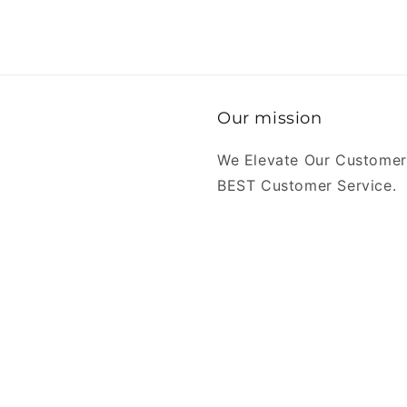
Our mission
We Elevate Our Customer
BEST Customer Service.