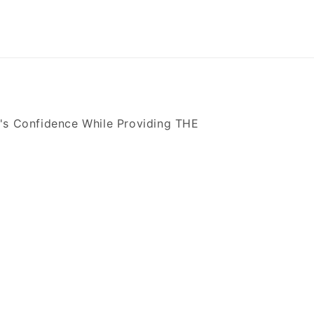
's Confidence While Providing THE