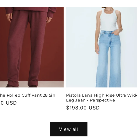
price
The Rolled Cuff Pant 28.5in
Pistola Lana High Rise Ultra Wid
Leg Jean - Perspective
r
00 USD
Regular
$198.00 USD
price
View all