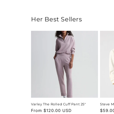
Her Best Sellers
Varley The Rolled Cuff Pant 25"
Steve M
Regular
From $120.00 USD
Regula
$59.0