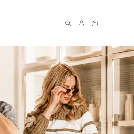
Log
Cart
in