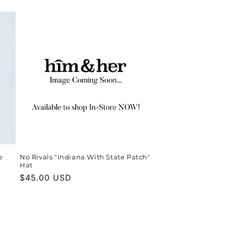
price
e
No Rivals "Indiana With State Patch"
Hat
Regular
$45.00 USD
price