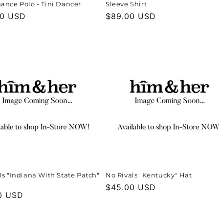
ance Polo - Tini Dancer
Sleeve Shirt
r
00 USD
Regular
$89.00 USD
price
ls "Indiana With State Patch"
No Rivals "Kentucky" Hat
Regular
$45.00 USD
r
0 USD
price