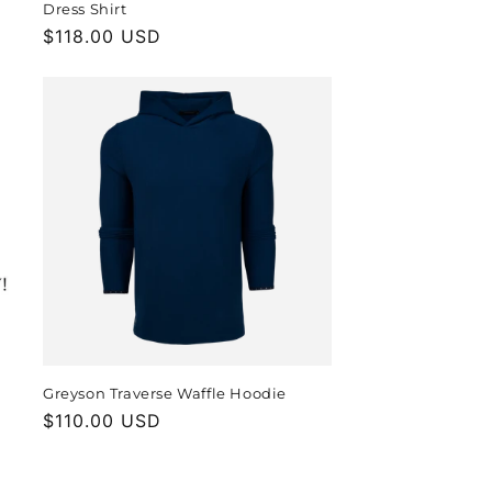
Dress Shirt
Regular
$118.00 USD
price
Greyson Traverse Waffle Hoodie
Regular
$110.00 USD
price