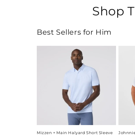
Shop T
Best Sellers for Him
Mizzen + Main Halyard Short Sleeve
Johnni