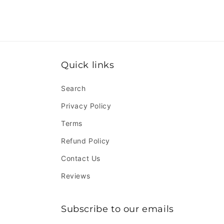
Quick links
Search
Privacy Policy
Terms
Refund Policy
Contact Us
Reviews
Subscribe to our emails