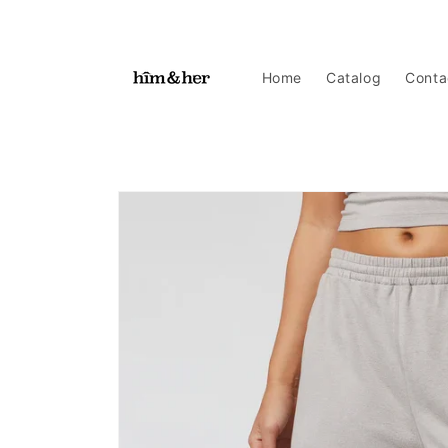
Skip to
content
Home
Catalog
Conta
Skip to
product
information