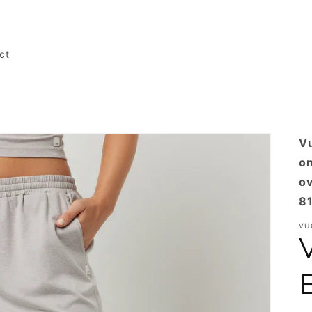
ct
Vu
on
ov
81
VU