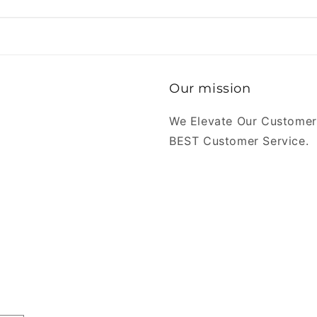
Our mission
We Elevate Our Customer
BEST Customer Service.