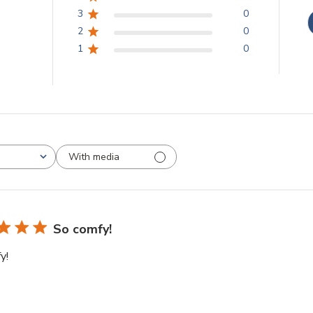
3
0
2
0
1
0
With media
So comfy!
y!