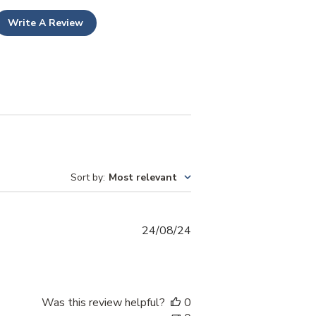
Write A Review
Sort by
:
Most relevant
Published
24/08/24
date
Was this review helpful?
0