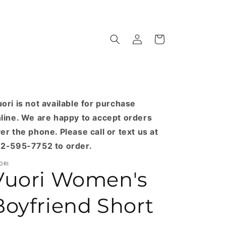
Log
Cart
in
ori is not available for purchase
line. We are happy to accept orders
er the phone. Please call or text us at
2-595-7752 to order.
ORI
Vuori Women's
Boyfriend Short