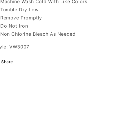
Machine Wash Cold With Like Colors
Tumble Dry Low
Remove Promptly
Do Not Iron
Non Chlorine Bleach As Needed
yle: VW3007
Share