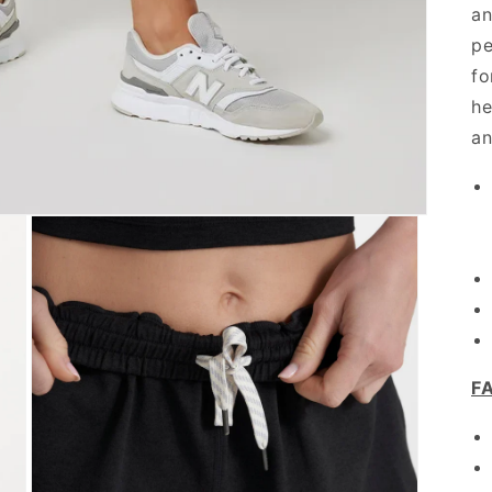
an
pe
fo
he
an
F