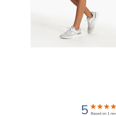
Open
media
8
in
modal
5
Based on 1 re