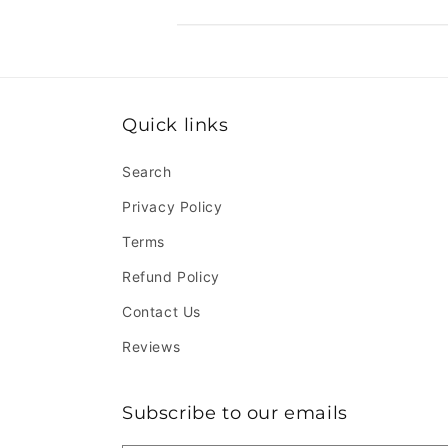
Quick links
Search
Privacy Policy
Terms
Refund Policy
Contact Us
Reviews
Subscribe to our emails