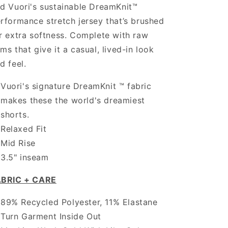
d Vuori's sustainable DreamKnit™
rformance stretch jersey that’s brushed
r extra softness. Complete with raw
ms that give it a casual, lived-in look
d feel.
Vuori's signature DreamKnit ™ fabric
makes these the world's dreamiest
shorts.
Relaxed Fit
Mid Rise
3.5" inseam
ABRIC + CARE
89% Recycled Polyester, 11% Elastane
Turn Garment Inside Out