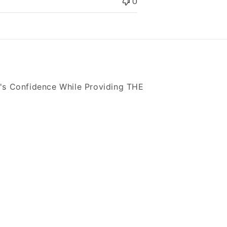
0
's Confidence While Providing THE