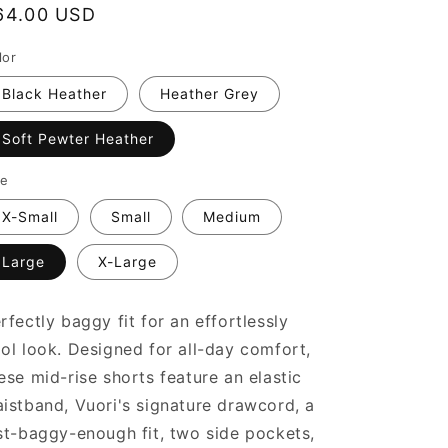
egular
64.00 USD
rice
lor
Black Heather
Heather Grey
Soft Pewter Heather
ze
X-Small
Small
Medium
Large
X-Large
rfectly baggy fit for an effortlessly
ol look. Designed for all-day comfort,
ese mid-rise shorts feature an elastic
istband, Vuori's signature drawcord, a
st-baggy-enough fit, two side pockets,