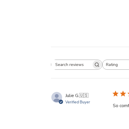
Rating
Search
All ratings
reviews
Julie G.
🇺🇸
Verified Buyer
So comf