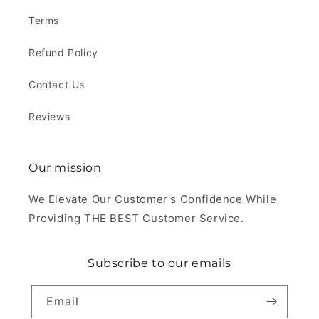
Terms
Refund Policy
Contact Us
Reviews
Our mission
We Elevate Our Customer's Confidence While
Providing THE BEST Customer Service.
Subscribe to our emails
Email