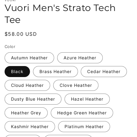
Vuori Men's Strato Tech
Tee
Regular
$58.00 USD
price
Color
Autumn Heather
Azure Heather
Black
Brass Heather
Cedar Heather
Cloud Heather
Clove Heather
Dusty Blue Heather
Hazel Heather
Heather Grey
Hedge Green Heather
Kashmir Heather
Platinum Heather