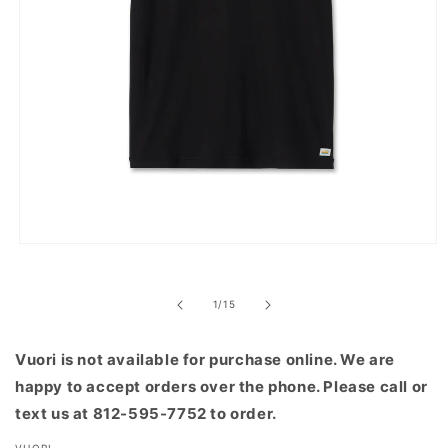
Open
media
1
in
of
1
/
15
modal
Vuori is not available for purchase online. We are
happy to accept orders over the phone. Please call or
text us at 812-595-7752 to order.
VUORI