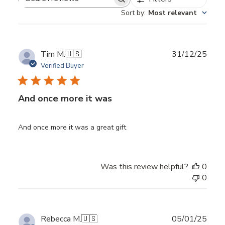
Search
Sort by
:
Most relevant
reviews
Publ
Tim M.
🇺🇸
31/12/25
date
Verified Buyer
And once more it was
And once more it was a great gift
Was this review helpful?
0
0
Publ
Rebecca M.
🇺🇸
05/01/25