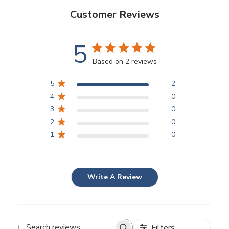
Customer Reviews
5
Based on 2 reviews
5
2
4
0
3
0
2
0
1
0
Write A Review
Filters