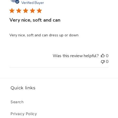
date
Verified Buyer
Very nice, soft and can
Very nice, soft and can dress up or down
Was this review helpful?
0
0
Quick links
Search
Privacy Policy