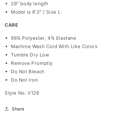
29" body length
Model is 6'2" / Size L
CARE
96% Polyester, 4% Elastane
Machine Wash Cold With Like Colors
Tumble Dry Low
Remove Promptly
Do Not Bleach
Do Not Iron
Style No. V126
Share