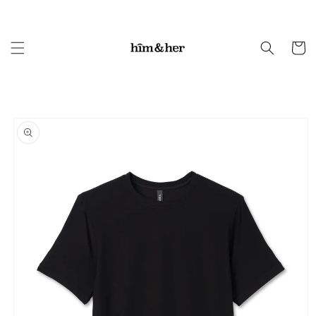
Skip to
content
Cart
Skip to
product
information