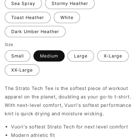
Sea Spray
Stormy Heather
Toast Heather
White
Dark Umber Heather
Size
Small
Medium
Large
X-Large
XX-Large
The Strato Tech Tee is the softest piece of workout
apparel on the planet, doubling as your go-to t-shirt.
With next-level comfort, Vuori's softest performance
knit is quick drying and moisture wicking.
Vuori's softest Strato Tech for next level comfort
Modern athletic fit