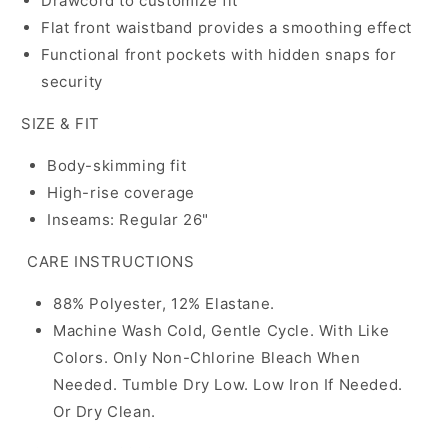
Drawcord to customize fit
Flat front waistband provides a smoothing effect
Functional front pockets with hidden snaps for
security
SIZE & FIT
Body-skimming fit
High-rise coverage
Inseams: Regular 26"
CARE INSTRUCTIONS
88% Polyester, 12% Elastane.
Machine Wash Cold, Gentle Cycle. With Like
Colors. Only Non-Chlorine Bleach When
Needed. Tumble Dry Low. Low Iron If Needed.
Or Dry Clean.