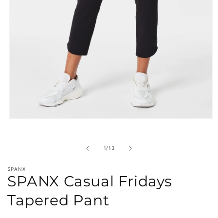
Open
media
1
in
of
1
/
13
modal
SPANX
SPANX Casual Fridays
Tapered Pant