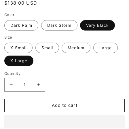
Regular
$138.00 USD
price
Color
Dark Palm
Dark Storm
Very Black
Size
X-Small
Small
Medium
Large
X-Large
Quantity
Decrease
Increase
quantity
quantity
for
for
SPANX
SPANX
Add to cart
Casual
Casual
Fridays
Fridays
Tapered
Tapered