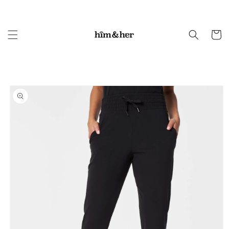
Skip to
content
Cart
Skip to
product
information