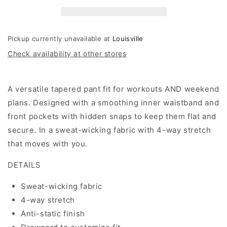
Pant
Pant
Pickup currently unavailable at
Louisville
Check availability at other stores
A versatile tapered pant fit for workouts AND weekend
plans. Designed with a smoothing inner waistband and
front pockets with hidden snaps to keep them flat and
secure. In a sweat-wicking fabric with 4-way stretch
that moves with you.
DETAILS
Sweat-wicking fabric
4-way stretch
Anti-static finish