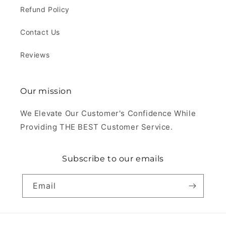
Refund Policy
Contact Us
Reviews
Our mission
We Elevate Our Customer's Confidence While
Providing THE BEST Customer Service.
Subscribe to our emails
Email