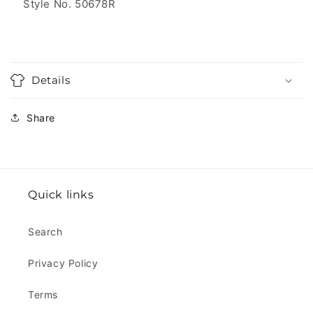
Style No. 50678R
Details
Share
Quick links
Search
Privacy Policy
Terms