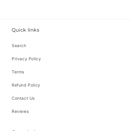
Quick links
Search
Privacy Policy
Terms
Refund Policy
Contact Us
Reviews