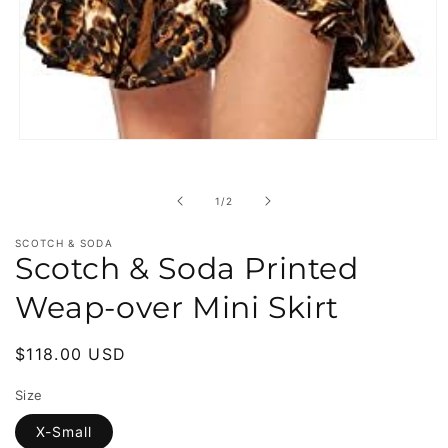
Open
media
1
in
of
1
/
2
modal
SCOTCH & SODA
Scotch & Soda Printed
Weap-over Mini Skirt
Regular
$118.00 USD
price
Size
X-Small