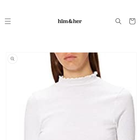
Skip to
content
Cart
Skip to
product
information