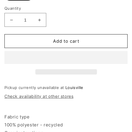
Quantity
Decrease
Increase
quantity
quantity
for
for
Scotch
Scotch
Add to cart
&amp;
&amp;
Soda
Soda
Printed
Printed
Weap-
Weap-
over
over
Mini
Mini
Skirt
Skirt
Pickup currently unavailable at
Louisville
Check availability at other stores
Fabric type
100% polyester - recycled