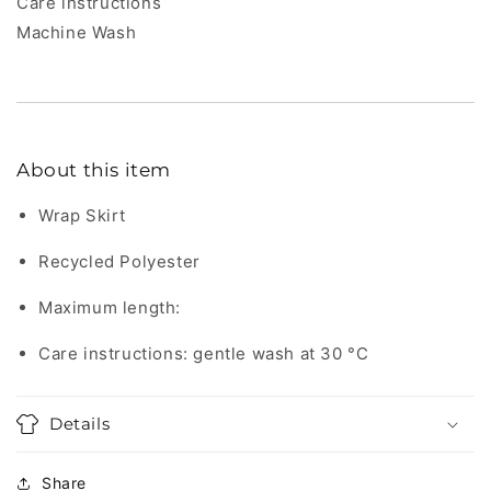
Care instructions
Machine Wash
About this item
Wrap Skirt
Recycled Polyester
Maximum length:
Care instructions: gentle wash at 30 °C
Details
Share