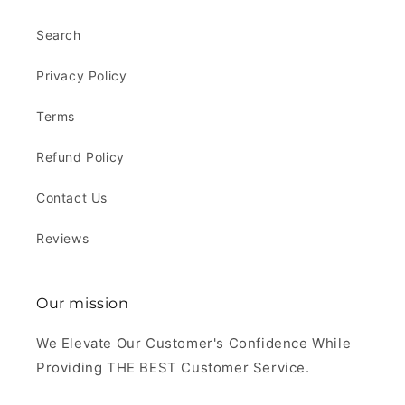
Search
Privacy Policy
Terms
Refund Policy
Contact Us
Reviews
Our mission
We Elevate Our Customer's Confidence While
Providing THE BEST Customer Service.