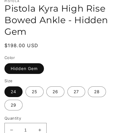
PISTOLA
Pistola Kyra High Rise
Bowed Ankle - Hidden
Gem
Regular
$198.00 USD
price
Color
Hidden Gem
Size
24
25
26
27
28
29
Quantity
Decrease
Increase