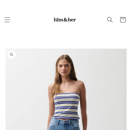
Skip to
content
Cart
Skip to
product
information