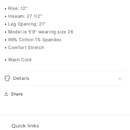
• Rise: 12"
• Inseam: 27 1/2"
• Leg Opening: 21"
• Model is 5’9” wearing size 26
• 99% Cotton 1% Spandex
• Comfort Stretch
• Wash Cold
Details
Share
Quick links