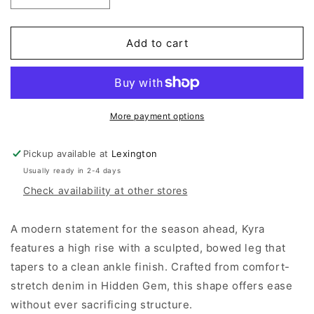
quantity
quantity
for
for
Pistola
Pistola
Add to cart
Kyra
Kyra
High
High
Rise
Rise
Bowed
Bowed
Ankle
Ankle
More payment options
-
-
Hidden
Hidden
Pickup available at
Lexington
Gem
Gem
Usually ready in 2-4 days
Check availability at other stores
A modern statement for the season ahead, Kyra
features a high rise with a sculpted, bowed leg that
tapers to a clean ankle finish. Crafted from comfort-
stretch denim in Hidden Gem, this shape offers ease
without ever sacrificing structure.