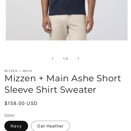
Open
media
1
in
of
1
/
6
modal
MIZZEN + MAIN
Mizzen + Main Ashe Short
Sleeve Shirt Sweater
Regular
$158.00 USD
price
Color
Navy
Oat Heather