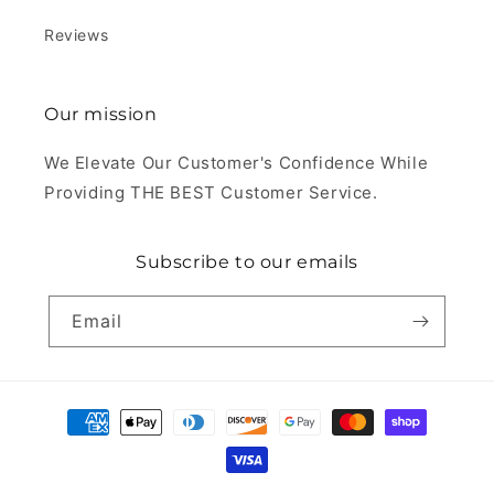
Reviews
Our mission
We Elevate Our Customer's Confidence While
Providing THE BEST Customer Service.
Subscribe to our emails
Email
Payment
methods