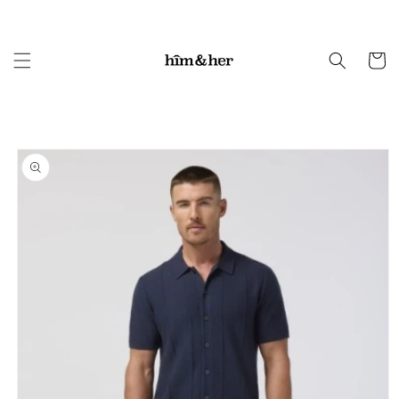
Skip to
content
Cart
Skip to
product
information