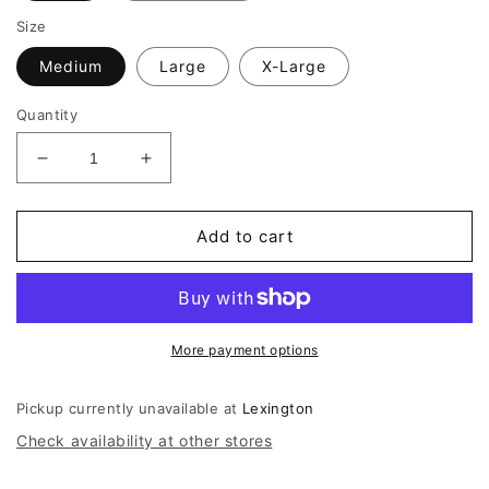
Size
Medium
Large
X-Large
Quantity
Decrease
Increase
quantity
quantity
for
for
Mizzen
Mizzen
Add to cart
+
+
Main
Main
Ashe
Ashe
Short
Short
Sleeve
Sleeve
More payment options
Shirt
Shirt
Sweater
Sweater
Pickup currently unavailable at
Lexington
Check availability at other stores