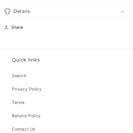
Details
Share
Quick links
Search
Privacy Policy
Terms
Refund Policy
Contact Us