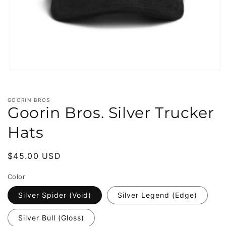
Open
media
1
in
GOORIN BROS
modal
Goorin Bros. Silver Trucker
Hats
Regular
$45.00 USD
price
Color
Silver Spider (Void)
Silver Legend (Edge)
Silver Bull (Gloss)