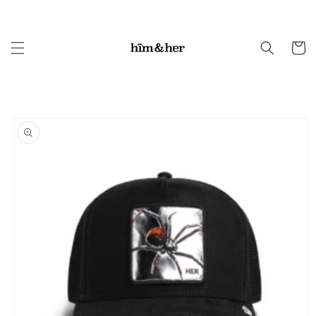
Skip to
content
Cart
Skip to
product
information