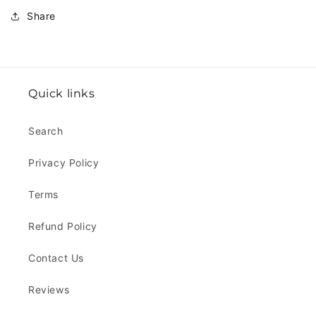
Share
Quick links
Search
Privacy Policy
Terms
Refund Policy
Contact Us
Reviews