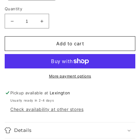
Quantity
Decrease
Increase
quantity
quantity
for
for
Goorin
Goorin
Add to cart
Bros.
Bros.
Silver
Silver
Trucker
Trucker
Hats
Hats
More payment options
Pickup available at
Lexington
Usually ready in 2-4 days
Check availability at other stores
Details