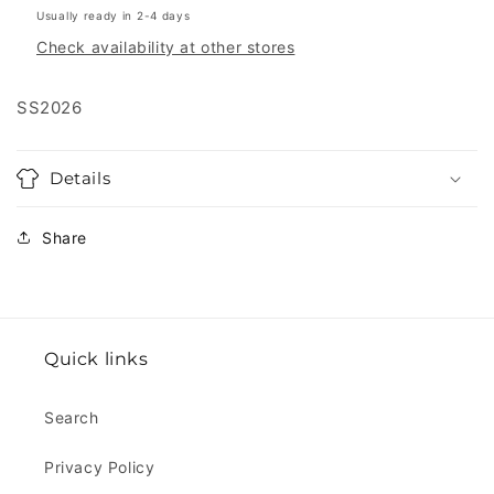
Usually ready in 2-4 days
Check availability at other stores
SS2026
Details
Share
Quick links
Search
Privacy Policy