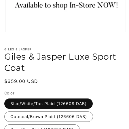
Open
media
1
in
GILES & JASPER
modal
Giles & Jasper Luxe Sport
Coat
Regular
$659.00 USD
price
Color
Blue/White/Tan Plaid (126608 DAB)
Oatmeal/Brown Plaid (126606 DAB)