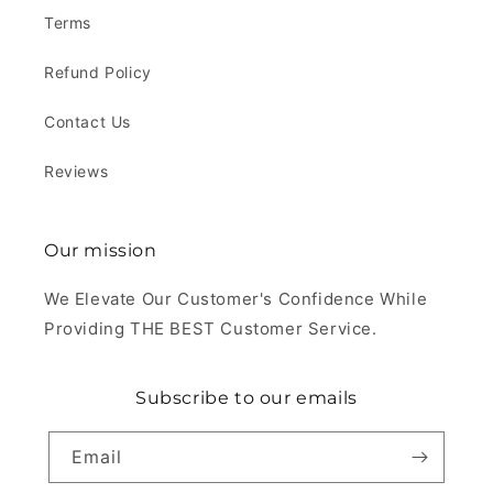
Terms
Refund Policy
Contact Us
Reviews
Our mission
We Elevate Our Customer's Confidence While
Providing THE BEST Customer Service.
Subscribe to our emails
Email