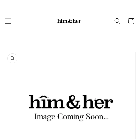
Skip to
content
Cart
Skip to
product
information