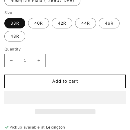
Rose/Tan Plaid (126607 DAB)
Size
38R
40R
42R
44R
46R
48R
Quantity
Decrease
Increase
quantity
quantity
for
for
Giles
Giles
Add to cart
&amp;
&amp;
Jasper
Jasper
Luxe
Luxe
Sport
Sport
Coat
Coat
Pickup available at
Lexington