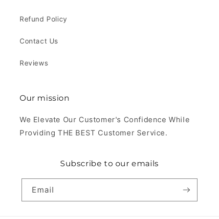
Refund Policy
Contact Us
Reviews
Our mission
We Elevate Our Customer's Confidence While
Providing THE BEST Customer Service.
Subscribe to our emails
Email