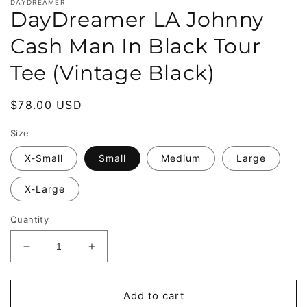
DAYDREAMER
DayDreamer LA Johnny
Cash Man In Black Tour
Tee (Vintage Black)
Regular
$78.00 USD
price
Size
X-Small
Small
Medium
Large
X-Large
Quantity
Decrease
Increase
quantity
quantity
for
for
DayDreamer
DayDreamer
Add to cart