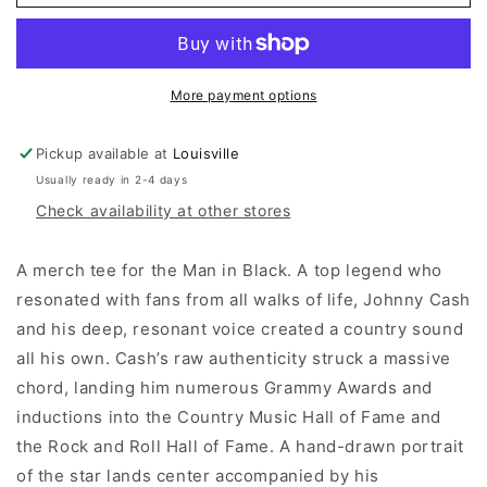
LA
LA
Johnny
Johnny
Cash
Cash
Man
Man
In
In
More payment options
Black
Black
Tour
Tour
Pickup available at
Louisville
Tee
Tee
Usually ready in 2-4 days
(Vintage
(Vintage
Black)
Black)
Check availability at other stores
A merch tee for the Man in Black. A top legend who
resonated with fans from all walks of life, Johnny Cash
and his deep, resonant voice created a country sound
all his own. Cash’s raw authenticity struck a massive
chord, landing him numerous Grammy Awards and
inductions into the Country Music Hall of Fame and
the Rock and Roll Hall of Fame. A hand-drawn portrait
of the star lands center accompanied by his