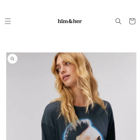
Skip to
content
Cart
Skip to
product
information