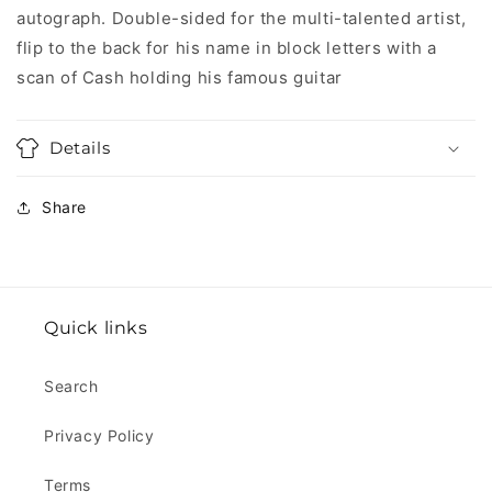
autograph. Double-sided for the multi-talented artist,
flip to the back for his name in block letters with a
scan of Cash holding his famous guitar
Details
Share
Quick links
Search
Privacy Policy
Terms