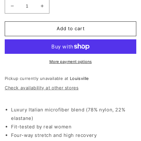
Decrease
Increase
quantity
quantity
for
for
Commando
Commando
Add to cart
Classic
Classic
Muscle
Muscle
Bodysuit
Bodysuit
More payment options
Pickup currently unavailable at
Louisville
Check availability at other stores
Luxury Italian microfiber blend (78% nylon, 22%
elastane)
Fit-tested by real women
Four-way stretch and high recovery