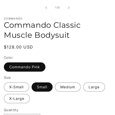
in
modal
of
1
/
5
COMMANDO
Commando Classic
Muscle Bodysuit
Regular
$128.00 USD
price
Color
Commando Pink
Size
X-Small
Small
Medium
Large
X-Large
Quantity