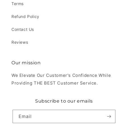
Terms
Refund Policy
Contact Us
Reviews
Our mission
We Elevate Our Customer's Confidence While
Providing THE BEST Customer Service.
Subscribe to our emails
Email