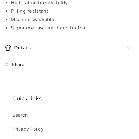
High fabric breathability
Pilling resistant
Machine washable
Signature raw-cut thong bottom
Details
Share
Quick links
Search
Privacy Policy