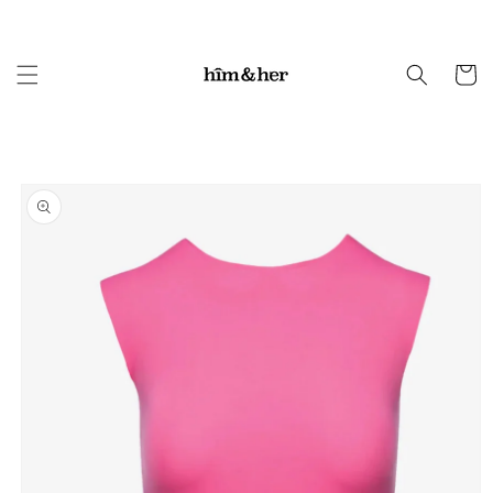
Skip to
content
Cart
Skip to
product
information