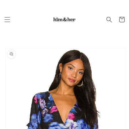
Skip to
content
Cart
Skip to
product
information