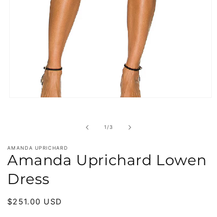
Open
media
1
in
of
1
/
3
modal
AMANDA UPRICHARD
Amanda Uprichard Lowen
Dress
Regular
$251.00 USD
price