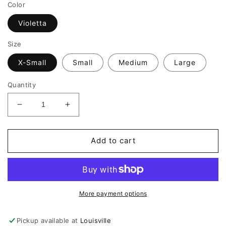
Color
Violetta
Size
X-Small
Small
Medium
Large
Quantity
Decrease
Increase
quantity
quantity
for
for
Amanda
Amanda
Add to cart
Uprichard
Uprichard
Lowen
Lowen
Dress
Dress
More payment options
Pickup available at
Louisville