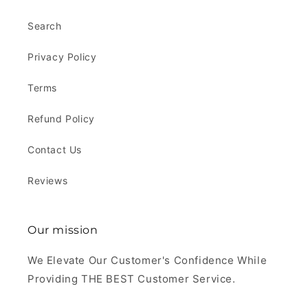
Search
Privacy Policy
Terms
Refund Policy
Contact Us
Reviews
Our mission
We Elevate Our Customer's Confidence While
Providing THE BEST Customer Service.