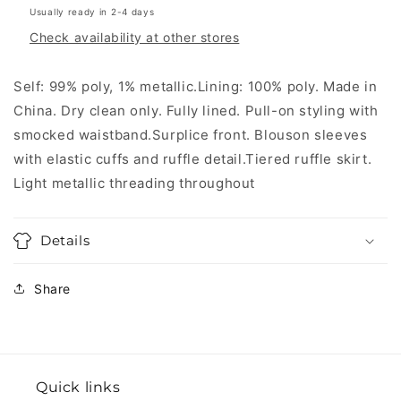
Usually ready in 2-4 days
Check availability at other stores
Self: 99% poly, 1% metallic.Lining: 100% poly. Made in
China. Dry clean only. Fully lined. Pull-on styling with
smocked waistband.Surplice front. Blouson sleeves
with elastic cuffs and ruffle detail.Tiered ruffle skirt.
Light metallic threading throughout
Details
Share
Quick links