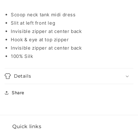
Scoop neck tank midi dress
Slit at left front leg
Invisible zipper at center back
Hook & eye at top zipper
Invisible zipper at center back
100% Silk
Details
Share
Quick links