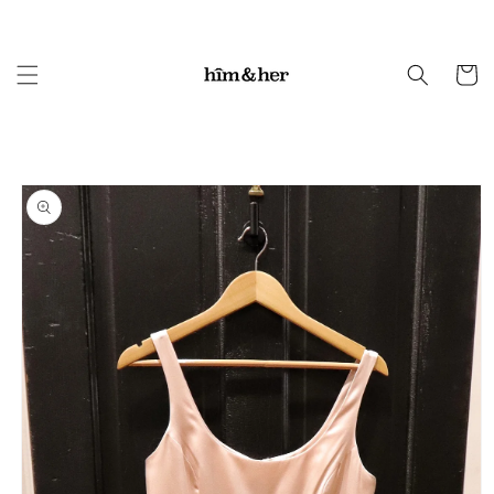
Skip to
content
Cart
Skip to
product
information