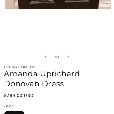
Open
media
1
in
modal
of
1
/
3
AMANDA UPRICHARD
Amanda Uprichard
Donovan Dress
Regular
$299.00 USD
price
Color