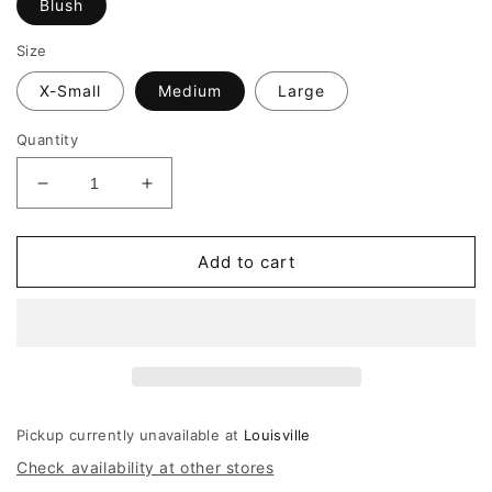
Blush
Size
X-Small
Medium
Large
Quantity
Decrease
Increase
quantity
quantity
for
for
Amanda
Amanda
Add to cart
Uprichard
Uprichard
Donovan
Donovan
Dress
Dress
Pickup currently unavailable at
Louisville
Check availability at other stores