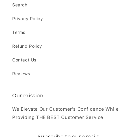
Search
Privacy Policy
Terms
Refund Policy
Contact Us
Reviews
Our mission
We Elevate Our Customer's Confidence While
Providing THE BEST Customer Service.
Subscribe to our emails